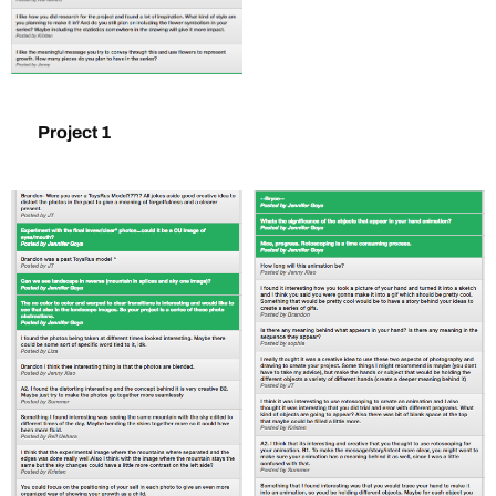
Project 1