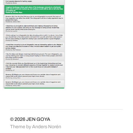
© 2026
JEN GOYA
Theme by
Anders Norén