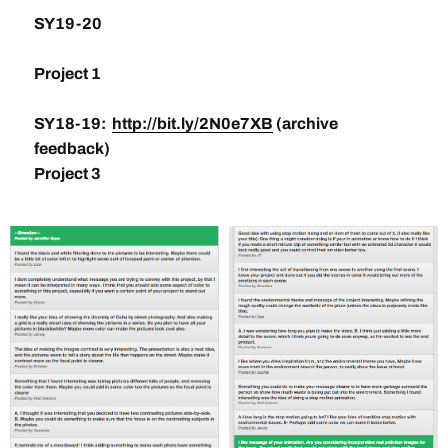
SY19-20
Project 1
SY18-19:
http://bit.ly/2N0e7XB
(archive
feedback)
Project 3