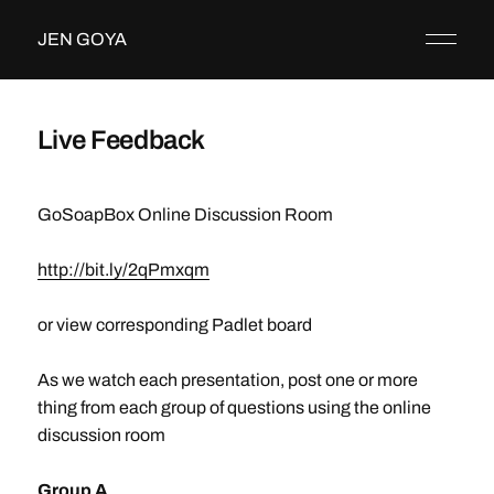
JEN GOYA
Live Feedback
GoSoapBox Online Discussion Room
http://bit.ly/2qPmxqm
or view corresponding Padlet board
As we watch each presentation, post one or more
thing from each group of questions using the online
discussion room
Group A