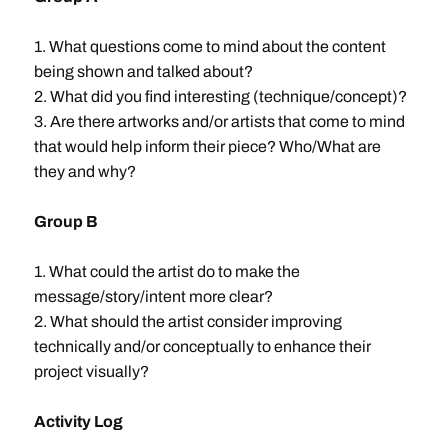
1. What questions come to mind about the content
being shown and talked about?
2. What did you find interesting (technique/concept)?
3. Are there artworks and/or artists that come to mind
that would help inform their piece? Who/What are
they and why?
Group B
1. What could the artist do to make the
message/story/intent more clear?
2. What should the artist consider improving
technically and/or conceptually to enhance their
project visually?
Activity Log